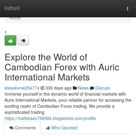
Home
listbell
Togg
navi
Home
1
Explore the World of
Cambodian Forex with Auric
International Markets
lewyskvnw254774
330 days ago
News
Discuss
Immerse yourself in the dynamic world of financial markets with
Auric International Markets, your reliable partner for accessing the
exciting realm of Cambodian Forex trading. We provide a
sophisticated trading
https://mattieisex758586.blogadvize.com/profile
Comments
Who Upvoted