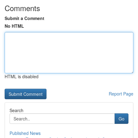
Comments
Submit a Comment
No HTML
HTML is disabled
Report Page
Search
Go
Published News