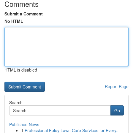
Comments
Submit a Comment
No HTML
HTML is disabled
Report Page
Search
Go
Published News
1
Professional Foley Lawn Care Services for Every...