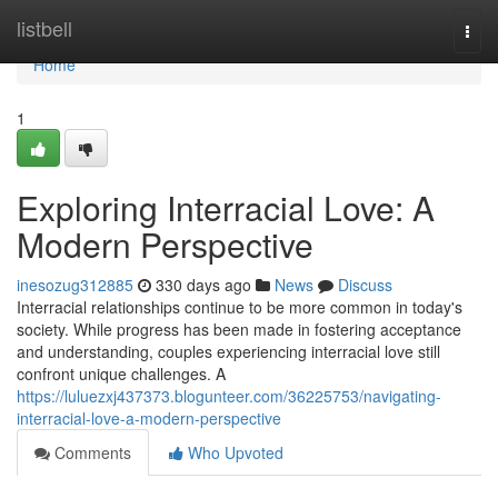
Home
listbell
Togg
navi
Home
1
Exploring Interracial Love: A
Modern Perspective
inesozug312885
330 days ago
News
Discuss
Interracial relationships continue to be more common in today's
society. While progress has been made in fostering acceptance
and understanding, couples experiencing interracial love still
confront unique challenges. A
https://luluezxj437373.blogunteer.com/36225753/navigating-
interracial-love-a-modern-perspective
Comments
Who Upvoted