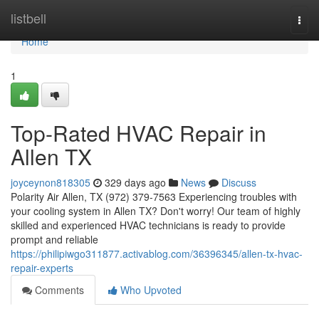
Home
listbell
Togg
navi
Home
1
Top-Rated HVAC Repair in
Allen TX
joyceynon818305
329 days ago
News
Discuss
Polarity Air Allen, TX (972) 379-7563 Experiencing troubles with
your cooling system in Allen TX? Don't worry! Our team of highly
skilled and experienced HVAC technicians is ready to provide
prompt and reliable
https://philipiwgo311877.activablog.com/36396345/allen-tx-hvac-
repair-experts
Comments
Who Upvoted