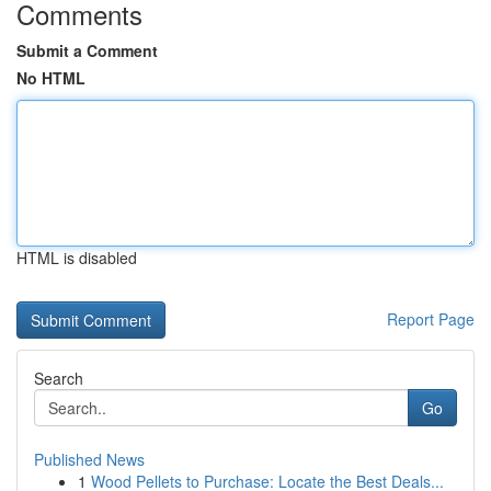
Comments
Submit a Comment
No HTML
HTML is disabled
Report Page
Search
Go
Published News
1
Wood Pellets to Purchase: Locate the Best Deals...