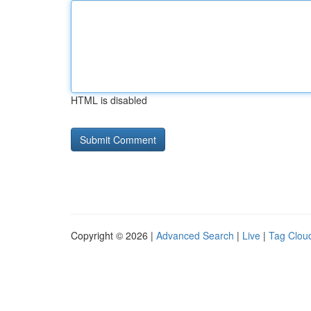
HTML is disabled
Copyright © 2026 |
Advanced Search
|
Live
|
Tag Clou