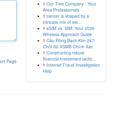
1
Our Tree Company : Your
Area Professionals
1
cancer is shaped by a
intricate mix of ele...
1
eSIM vs. SIM: Your 2026
Wireless Approach Guide
1
Cầu Rồng Bạch Kim 247:
Chốt Số XSMB Chính Xác
1
Constructing robust
financial investment tactic...
ort Page
1
Internet Fraud Investigation
Help