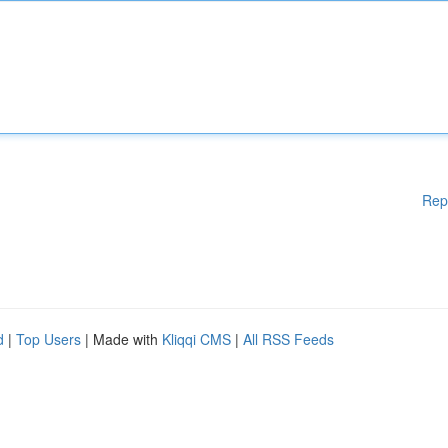
Rep
d
|
Top Users
| Made with
Kliqqi CMS
|
All RSS Feeds