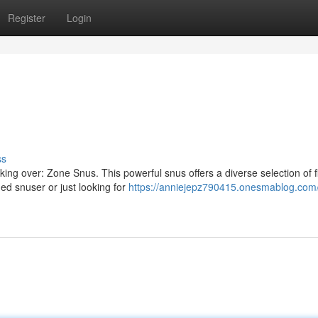
Register
Login
ss
ng over: Zone Snus. This powerful snus offers a diverse selection of f
ed snuser or just looking for
https://anniejepz790415.onesmablog.com