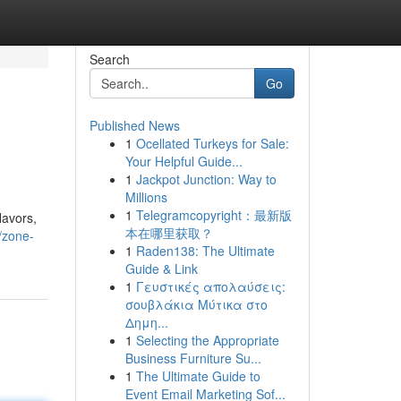
Search
Go
Published News
1
Ocellated Turkeys for Sale:
Your Helpful Guide...
1
Jackpot Junction: Way to
Millions
1
Telegramcopyright：最新版
lavors,
本在哪里获取？
/zone-
1
Raden138: The Ultimate
Guide & Link
1
Γευστικές απολαύσεις:
σουβλάκια Μύτικα στο
Δημη...
1
Selecting the Appropriate
Business Furniture Su...
1
The Ultimate Guide to
Event Email Marketing Sof...