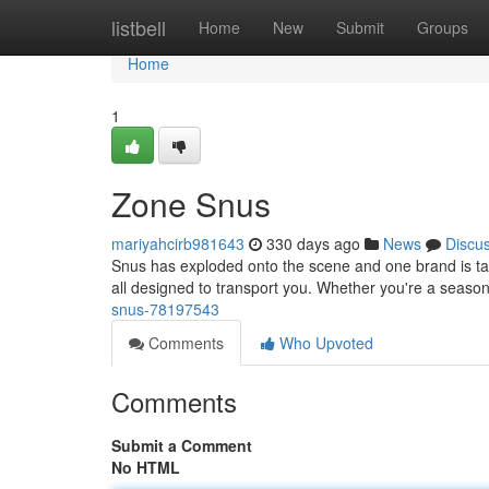
Home
listbell
Home
New
Submit
Groups
Home
1
Zone Snus
mariyahcirb981643
330 days ago
News
Discu
Snus has exploded onto the scene and one brand is taki
all designed to transport you. Whether you're a season
snus-78197543
Comments
Who Upvoted
Comments
Submit a Comment
No HTML