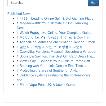
Go
Published News
1
F168 – Leading Online Spin & Slot Gaming Platfo...
1
Megadewa88: Your Ultimate Online Gambling
Desti...
1
Watch Rugby Live Online: Your Complete Guide
1
Mở Cộng Tác Viên Viva88: Thủ Tục & Quy Trìn...
1
Agência de Marketing em Senador Canedo: Poten...
1
일본직구, 득템의 모든 것! 쇼핑몰 비교분석
1
Ozenvitta: Funciona Mesmo? Descubra a Verdade!
1
Score Big Savings: The Best Gift Card Deals Rig...
1
View Talay 6 Condos: Your Guide to Prime Patt...
1
Bonding with Your Little One : A First-Time ...
1
Protecting the area of Southend : A Han...
1
Guidance systems reshaping the contemporary
spo...
1
Prime Vape Pens UK: A User's Guide