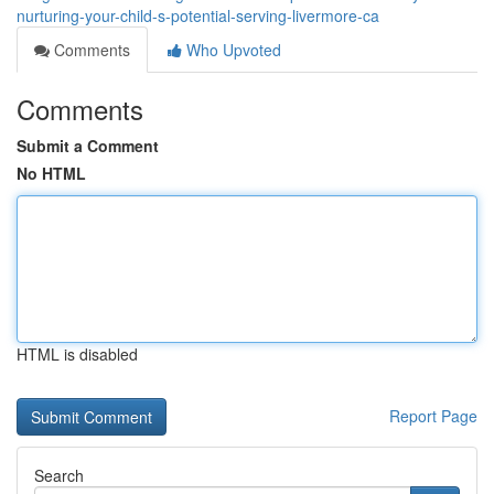
nurturing-your-child-s-potential-serving-livermore-ca
Comments
Who Upvoted
Comments
Submit a Comment
No HTML
HTML is disabled
Report Page
Search