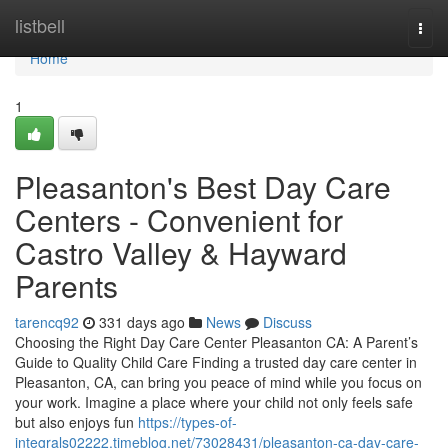
Home
listbell
Togg
navi
Home
1
Pleasanton's Best Day Care
Centers - Convenient for
Castro Valley & Hayward
Parents
tarencq92
331 days ago
News
Discuss
Choosing the Right Day Care Center Pleasanton CA: A Parent’s
Guide to Quality Child Care Finding a trusted day care center in
Pleasanton, CA, can bring you peace of mind while you focus on
your work. Imagine a place where your child not only feels safe
but also enjoys fun
https://types-of-
integrals02222.timeblog.net/73028431/pleasanton-ca-day-care-