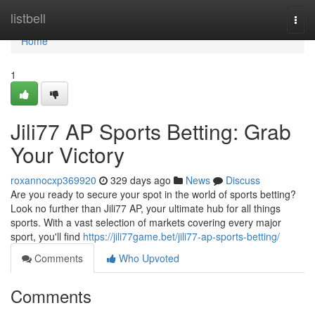
Home
listbell
Togg
navi
Home
1
Jili77 AP Sports Betting: Grab
Your Victory
roxannocxp369920
329 days ago
News
Discuss
Are you ready to secure your spot in the world of sports betting?
Look no further than Jili77 AP, your ultimate hub for all things
sports. With a vast selection of markets covering every major
sport, you'll find
https://jili77game.bet/jili77-ap-sports-betting/
Comments
Who Upvoted
Comments