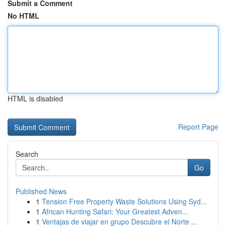
Submit a Comment
No HTML
HTML is disabled
Report Page
Search
Go
Published News
1
Tension Free Property Waste Solutions Using Syd...
1
African Hunting Safari: Your Greatest Adven...
1
Ventajas de viajar en grupo Descubre el Norte ...