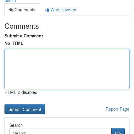
dublin
Comments
Who Upvoted
Comments
Submit a Comment
No HTML
HTML is disabled
Report Page
Search
Go