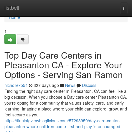
Home
listbell
Togg
navi
Home
1
Top Day Care Centers in
Pleasanton CA - Explore Your
Options - Serving San Ramon
nichollexo54
327 days ago
News
Discuss
Finding the right day care center in Pleasanton, CA can feel like a
big decision. When you choose a Day care center Pleasanton CA,
you're opting for a community that values safety, care, and early
learning. Imagine a place where your child can explore, grow, and
feel secure as you
https://finnlatgv.mybloglicious.com/57298950/day-care-center-
pleasanton-where-children-come-first-and-play-is-encouraged-