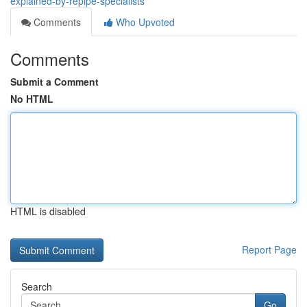
explained-by-repipe-specialists
Comments
Who Upvoted
Comments
Submit a Comment
No HTML
HTML is disabled
Report Page
Search
Go