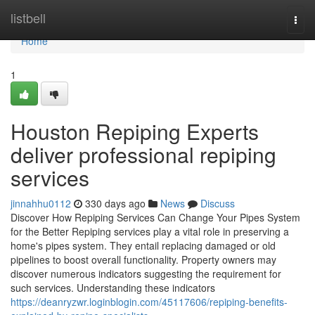
Home
listbell
Togg
navi
Home
1
Houston Repiping Experts
deliver professional repiping
services
jinnahhu0112
330 days ago
News
Discuss
Discover How Repiping Services Can Change Your Pipes System
for the Better Repiping services play a vital role in preserving a
home's pipes system. They entail replacing damaged or old
pipelines to boost overall functionality. Property owners may
discover numerous indicators suggesting the requirement for
such services. Understanding these indicators
https://deanryzwr.loginblogin.com/45117606/repiping-benefits-