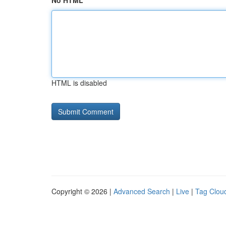
No HTML
HTML is disabled
Copyright © 2026 |
Advanced Search
|
Live
|
Tag Clou