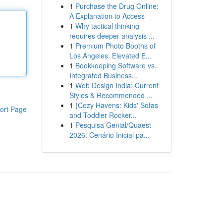
1
Purchase the Drug Online:
A Explanation to Access
1
Why tactical thinking
requires deeper analysis ...
1
Premium Photo Booths of
Los Angeles: Elevated E...
1
Bookkeeping Software vs.
Integrated Business...
1
Web Design India: Current
Styles & Recommended ...
1
{Cozy Havens: Kids' Sofas
ort Page
and Toddler Rocker...
1
Pesquisa Genial/Quaest
2026: Cenário Inicial pa...