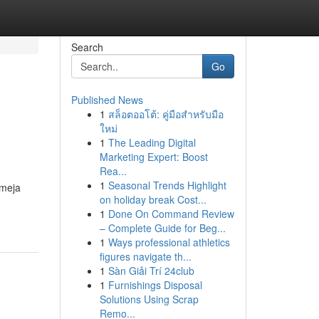
Search
Go
Published News
1
สล็อตออโต้: คู่มือสำหรับมือ
ใหม่
1
The Leading Digital
Marketing Expert: Boost
Rea...
1
Seasonal Trends Highlight
 meja
on holiday break Cost...
1
Done On Command Review
– Complete Guide for Beg...
1
Ways professional athletics
figures navigate th...
1
Sàn Giải Trí 24club
1
Furnishings Disposal
Solutions Using Scrap
Remo...