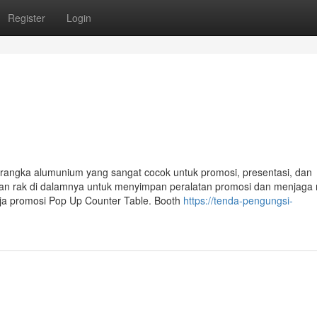
Register
Login
 rangka alumunium yang sangat cocok untuk promosi, presentasi, dan
ngan rak di dalamnya untuk menyimpan peralatan promosi dan menjaga
eja promosi Pop Up Counter Table. Booth
https://tenda-pengungsi-