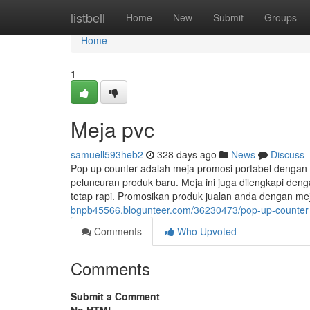
Home
listbell
Home
New
Submit
Groups
Home
1
Meja pvc
samuell593heb2
328 days ago
News
Discuss
Pop up counter adalah meja promosi portabel dengan
peluncuran produk baru. Meja ini juga dilengkapi de
tetap rapi. Promosikan produk jualan anda dengan m
bnpb45566.blogunteer.com/36230473/pop-up-counter
Comments
Who Upvoted
Comments
Submit a Comment