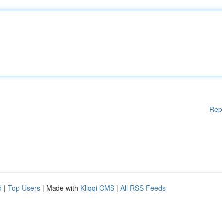
Rep
d
|
Top Users
| Made with
Kliqqi CMS
|
All RSS Feeds