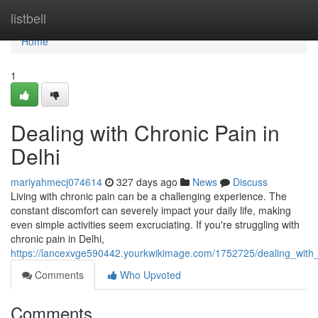
Home
listbell
Home
1
Dealing with Chronic Pain in
Delhi
mariyahmecj074614
327 days ago
News
Discuss
Living with chronic pain can be a challenging experience. The
constant discomfort can severely impact your daily life, making
even simple activities seem excruciating. If you're struggling with
chronic pain in Delhi,
https://lancexvge590442.yourkwikimage.com/1752725/dealing_with_
Comments
Who Upvoted
Comments