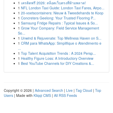
1
เครดิตฟรี 2026: สล็อตเว็บตรงที่ห้ามพลาด!
1
NFL London Taxi Guide: London Taxi Fares, Airpo...
1
20-voetscontainers: Nieuw & Tweedehands te Koop
1
Concreters Geelong: Your Trusted Flooring P...
1
Samsung Fridge Repairs : Typical Issues & So...
1
Grow Your Company: Field Service Management
So...
1
Unwind & Rejuvenate: Top Wellness Haven on S...
1
CRM para WhatsApp: Simplifique o Atendimento e
...
1
Top Talent Acquisition Trends : A 2024 Persp...
1
Healthy Figure Loss: A Introductory Overview
1
Best YouTube Channels for DIY Creations &...
Copyright © 2026 |
Advanced Search
|
Live
|
Tag Cloud
|
Top
Users
| Made with
Kliqqi CMS
|
All RSS Feeds