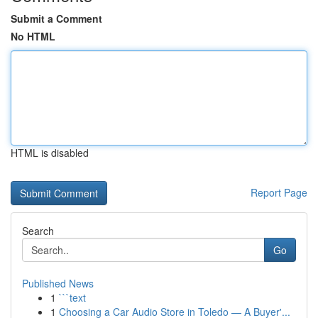
Submit a Comment
No HTML
HTML is disabled
Report Page
Search
Go
Published News
1
```text
1
Choosing a Car Audio Store in Toledo — A Buyer'...