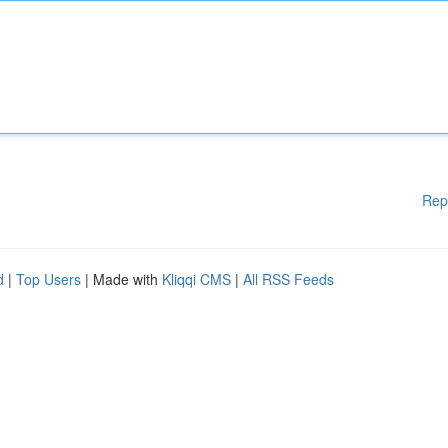
Rep
d
|
Top Users
| Made with
Kliqqi CMS
|
All RSS Feeds