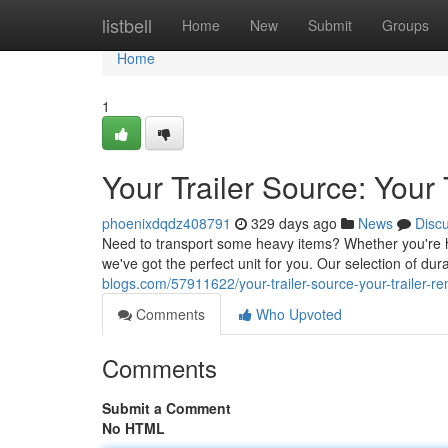
Home
listbell
Home
New
Submit
Groups
Home
1
Your Trailer Source: Your
phoenixdqdz408791
329 days ago
News
Disc
Need to transport some heavy items? Whether you're h
we've got the perfect unit for you. Our selection of dur
blogs.com/57911622/your-trailer-source-your-trailer-r
Comments
Who Upvoted
Comments
Submit a Comment
No HTML