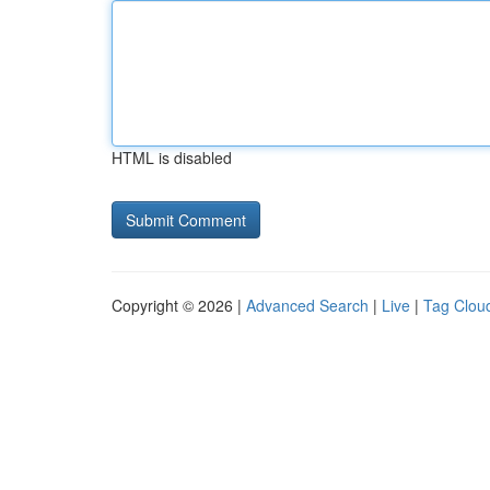
HTML is disabled
Copyright © 2026 |
Advanced Search
|
Live
|
Tag Clou