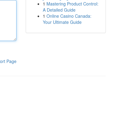
1
Mastering Product Control:
A Detailed Guide
1
Online Casino Canada:
Your Ultimate Guide
ort Page