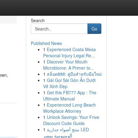
Search
Go
Published News
1
Experienced Costa Mesa
Personal Injury Legal Re...
1
Discover Your Mouth
Microbiome: A Primer to...
1
สล็อต888: คู่มือสำหรับมือใหม่
own,
1
Gái Gọi Sài Gòn Ẩn Dưới
Vẻ Xinh Đẹp
1
Get this FB777 App : The
Ultimate Manual
1
Experienced Long Beach
Workplace Attorney
1
Unlock Savings: Your Frive
Discount Code Guide
1
منتج أضواء جدارية LED
ألومنيومية بمصر