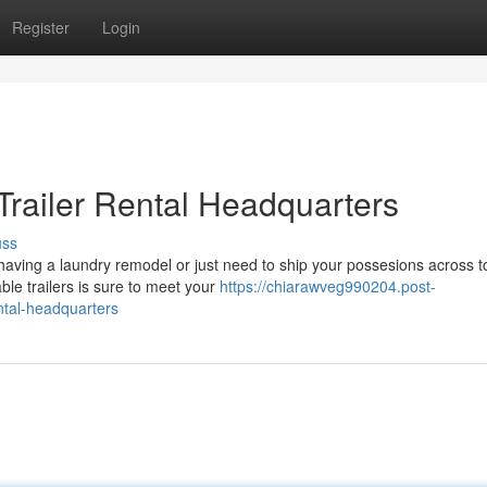
Register
Login
 Trailer Rental Headquarters
uss
aving a laundry remodel or just need to ship your possesions across t
able trailers is sure to meet your
https://chiarawveg990204.post-
ental-headquarters