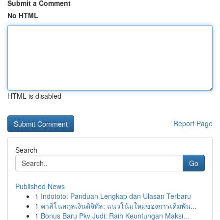
Submit a Comment
No HTML
HTML is disabled
Report Page
Search
Go
Published News
1
Indototo: Panduan Lengkap dan Ulasan Terbaru
1
คาสิโนสกุลเงินดิจิทัล: แนวโน้มใหม่ของการเดิมพัน...
1
Bonus Baru Pkv Judi: Raih Keuntungan Maksi...