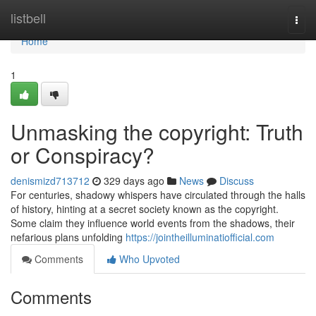
Home
listbell
Togg
navi
Home
1
Unmasking the copyright: Truth
or Conspiracy?
denismizd713712
329 days ago
News
Discuss
For centuries, shadowy whispers have circulated through the halls
of history, hinting at a secret society known as the copyright.
Some claim they influence world events from the shadows, their
nefarious plans unfolding
https://jointheilluminatiofficial.com
Comments
Who Upvoted
Comments