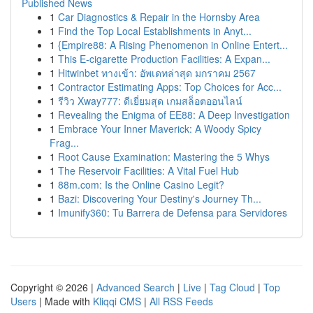
Published News
1
Car Diagnostics & Repair in the Hornsby Area
1
Find the Top Local Establishments in Anyt...
1
{Empire88: A Rising Phenomenon in Online Entert...
1
This E-cigarette Production Facilities: A Expan...
1
Hitwinbet ทางเข้า: อัพเดทล่าสุด มกราคม 2567
1
Contractor Estimating Apps: Top Choices for Acc...
1
รีวิว Xway777: ดีเยี่ยมสุด เกมสล็อตออนไลน์
1
Revealing the Enigma of EE88: A Deep Investigation
1
Embrace Your Inner Maverick: A Woody Spicy
Frag...
1
Root Cause Examination: Mastering the 5 Whys
1
The Reservoir Facilities: A Vital Fuel Hub
1
88m.com: Is the Online Casino Legit?
1
Bazi: Discovering Your Destiny's Journey Th...
1
Imunify360: Tu Barrera de Defensa para Servidores
Copyright © 2026 |
Advanced Search
|
Live
|
Tag Cloud
|
Top
Users
| Made with
Kliqqi CMS
|
All RSS Feeds