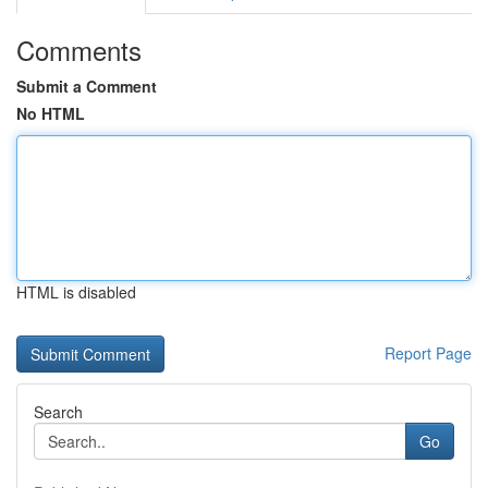
Comments
Submit a Comment
No HTML
HTML is disabled
Report Page
Search
Go