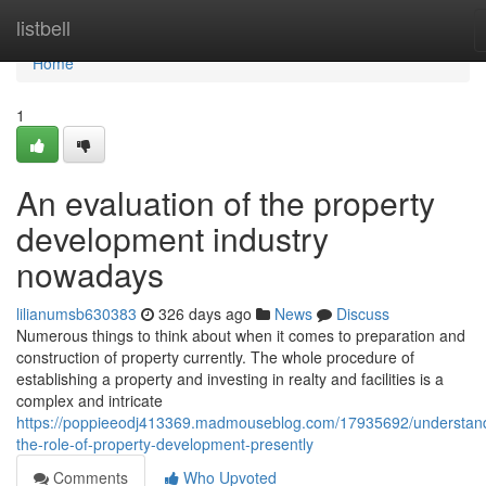
Home
listbell
Home
1
An evaluation of the property
development industry
nowadays
lilianumsb630383
326 days ago
News
Discuss
Numerous things to think about when it comes to preparation and
construction of property currently. The whole procedure of
establishing a property and investing in realty and facilities is a
complex and intricate
https://poppieeodj413369.madmouseblog.com/17935692/understan
the-role-of-property-development-presently
Comments
Who Upvoted