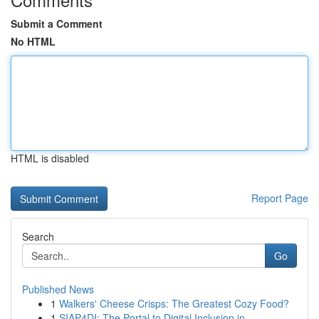
Submit a Comment
No HTML
HTML is disabled
Report Page
Search
Go
Published News
1
Walkers' Cheese Crisps: The Greatest Cozy Food?
1
SIAP4DI: The Portal to Digital Inclusion in...