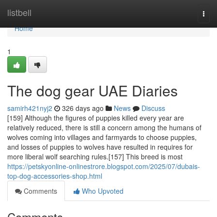
Home
listbell
Togg
navi
Home
1
The dog gear UAE Diaries
samirh421nyj2
326 days ago
News
Discuss
[159] Although the figures of puppies killed every year are
relatively reduced, there is still a concern among the humans of
wolves coming into villages and farmyards to choose puppies,
and losses of puppies to wolves have resulted in requires for
more liberal wolf searching rules.[157] This breed is most
https://petskyonline-onlinestrore.blogspot.com/2025/07/dubais-
top-dog-accessories-shop.html
Comments
Who Upvoted
Comments