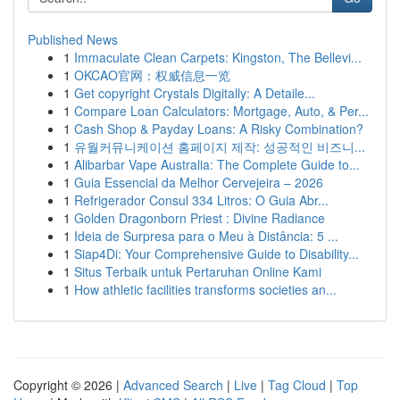
Published News
1
Immaculate Clean Carpets: Kingston, The Bellevi...
1
OKCAO官网：权威信息一览
1
Get copyright Crystals Digitally: A Detaile...
1
Compare Loan Calculators: Mortgage, Auto, & Per...
1
Cash Shop & Payday Loans: A Risky Combination?
1
유월커뮤니케이션 홈페이지 제작: 성공적인 비즈니...
1
Alibarbar Vape Australia: The Complete Guide to...
1
Guia Essencial da Melhor Cervejeira – 2026
1
Refrigerador Consul 334 Litros: O Guia Abr...
1
Golden Dragonborn Priest : Divine Radiance
1
Ideia de Surpresa para o Meu à Distância: 5 ...
1
Siap4Di: Your Comprehensive Guide to Disability...
1
Situs Terbaik untuk Pertaruhan Online Kami
1
How athletic facilities transforms societies an...
Copyright © 2026 |
Advanced Search
|
Live
|
Tag Cloud
|
Top