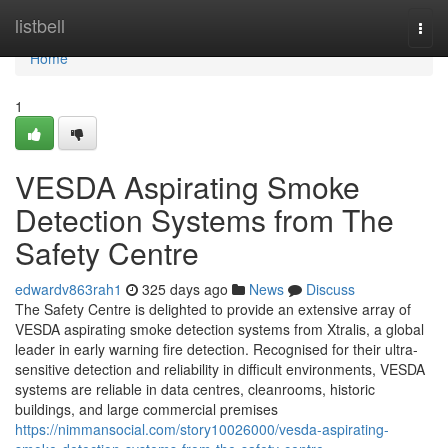
Home
listbell
Togg
navi
Home
1
VESDA Aspirating Smoke
Detection Systems from The
Safety Centre
edwardv863rah1
325 days ago
News
Discuss
The Safety Centre is delighted to provide an extensive array of
VESDA aspirating smoke detection systems from Xtralis, a global
leader in early warning fire detection. Recognised for their ultra-
sensitive detection and reliability in difficult environments, VESDA
systems are reliable in data centres, cleanrooms, historic
buildings, and large commercial premises
https://nimmansocial.com/story10026000/vesda-aspirating-