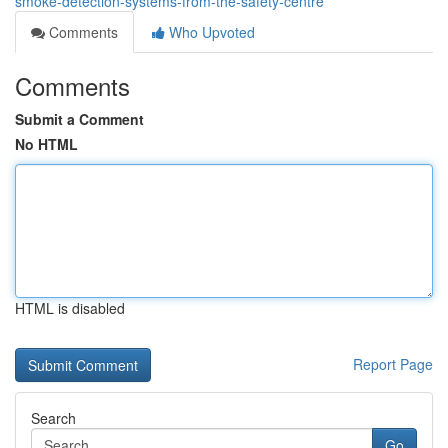
smoke-detection-systems-from-the-safety-centre
Comments
Who Upvoted
Comments
Submit a Comment
No HTML
HTML is disabled
Report Page
Search
Go