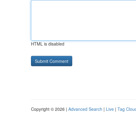
HTML is disabled
Copyright © 2026 |
Advanced Search
|
Live
|
Tag Clou