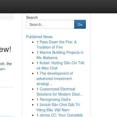
Search
Go
Published News
1
Pass Down the Fire: A
ew!
Tradition of Fire
1
Marine Building Projects in
Mo Alabama
1
Kubet: Hướng Dẫn Chi Tiết
ch, the
và Mẹo Chơi
own-
1
The development of
advanced investment
strategi...
1
Customized Electrical
Solutions for Modern Deal...
1
Recognizing Dad's
1
24club Sân Chơi Giải Trí
Hàng Đầu Việt Nam
1
Jerrys CC: Your Complete