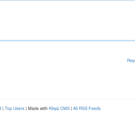
Rep
d
|
Top Users
| Made with
Kliqqi CMS
|
All RSS Feeds