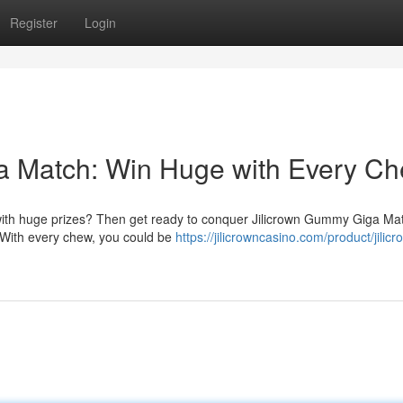
Register
Login
a Match: Win Huge with Every Ch
 with huge prizes? Then get ready to conquer Jilicrown Gummy Giga Mat
 With every chew, you could be
https://jilicrowncasino.com/product/jilicr