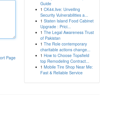
Guide
1
CK44.live: Unveiling
Security Vulnerabilities a...
1
Staten Island Food Cabinet
Upgrade : Prici...
1
The Legal Awareness Trust
of Pakistan
1
The Role contemporary
charitable actions change...
1
How to Choose Topsfield
ort Page
top Remodeling Contract...
1
Mobile Tire Shop Near Me:
Fast & Reliable Service