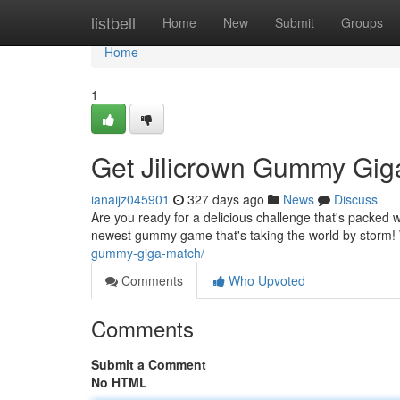
Home
listbell
Home
New
Submit
Groups
Home
1
Get Jilicrown Gummy Gig
ianaijz045901
327 days ago
News
Discuss
Are you ready for a delicious challenge that's packed
newest gummy game that's taking the world by storm!
gummy-giga-match/
Comments
Who Upvoted
Comments
Submit a Comment
No HTML