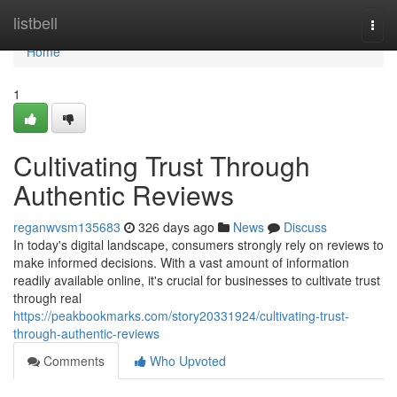
Home
listbell
Togg
navi
Home
1
Cultivating Trust Through
Authentic Reviews
reganwvsm135683
326 days ago
News
Discuss
In today's digital landscape, consumers strongly rely on reviews to
make informed decisions. With a vast amount of information
readily available online, it's crucial for businesses to cultivate trust
through real
https://peakbookmarks.com/story20331924/cultivating-trust-
through-authentic-reviews
Comments
Who Upvoted