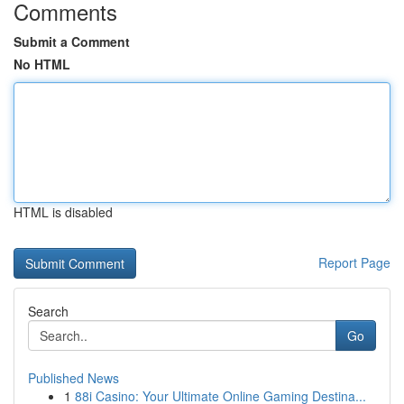
Comments
Submit a Comment
No HTML
HTML is disabled
Report Page
Search
Go
Published News
1
88i Casino: Your Ultimate Online Gaming Destina...