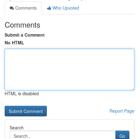
Comments
Who Upvoted
Comments
Submit a Comment
No HTML
HTML is disabled
Report Page
Search
Go