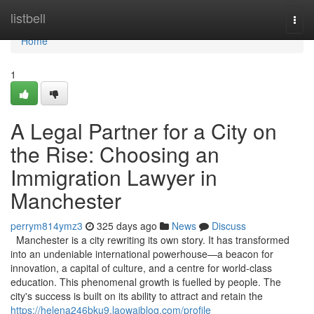
Home
listbell
Togg
navi
Home
1
A Legal Partner for a City on
the Rise: Choosing an
Immigration Lawyer in
Manchester
perrym814ymz3
325 days ago
News
Discuss
Manchester is a city rewriting its own story. It has transformed
into an undeniable international powerhouse—a beacon for
innovation, a capital of culture, and a centre for world-class
education. This phenomenal growth is fuelled by people. The
city's success is built on its ability to attract and retain the
https://helena246bku9.laowaiblog.com/profile