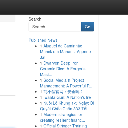
Search
Go
Published News
1
Aluguel de Caminhão
Munck em Manaus: Agende
Já!
1
Dwarven Deep Iron
Ceramic Dice: A Forger's
Mast...
1
Social Media & Project
Management: A Powerful P...
1
商小信官网：安全吗？
1
Iwaata Gun: A Nation's Ire
1
Nuôi Lô Khung 1-5 Ngày: Bí
Quyết Chắc Chắn 333 Tốt
1
Modern strategies for
creating resilient financ...
1
Official Stringer Training