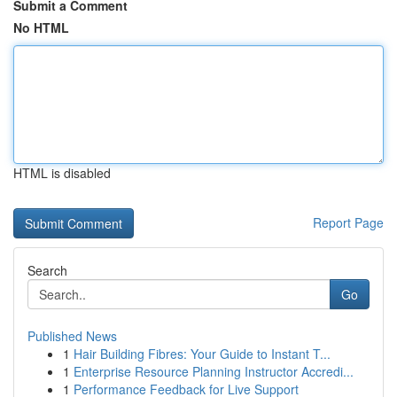
Submit a Comment
No HTML
HTML is disabled
Report Page
Search
Go
Published News
1
Hair Building Fibres: Your Guide to Instant T...
1
Enterprise Resource Planning Instructor Accredi...
1
Performance Feedback for Live Support