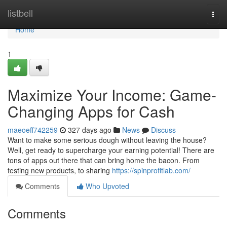
Home
listbell
Togg
navi
Home
1
Maximize Your Income: Game-
Changing Apps for Cash
maeoeff742259
327 days ago
News
Discuss
Want to make some serious dough without leaving the house?
Well, get ready to supercharge your earning potential! There are
tons of apps out there that can bring home the bacon. From
testing new products, to sharing
https://spinprofitlab.com/
Comments
Who Upvoted
Comments