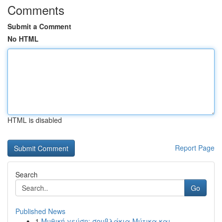
Comments
Submit a Comment
No HTML
HTML is disabled
Report Page
Search
Go
Published News
1
Μυθική γεύση: σουβλάκια Μύτικα και