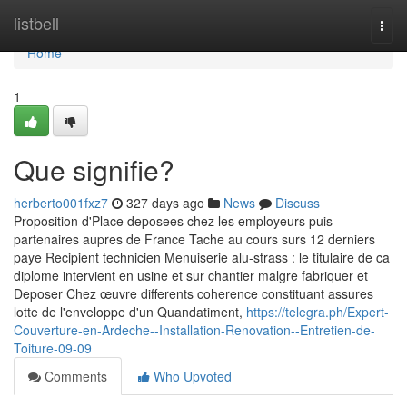
Home
listbell
Togg
navi
Home
1
Que signifie?
herberto001fxz7
327 days ago
News
Discuss
Proposition d'Place deposees chez les employeurs puis
partenaires aupres de France Tache au cours surs 12 derniers
paye Recipient technicien Menuiserie alu-strass : le titulaire de ca
diplome intervient en usine et sur chantier malgre fabriquer et
Deposer Chez œuvre differents coherence constituant assures
lotte de l'enveloppe d'un Quandatiment,
https://telegra.ph/Expert-
Couverture-en-Ardeche--Installation-Renovation--Entretien-de-
Toiture-09-09
Comments
Who Upvoted