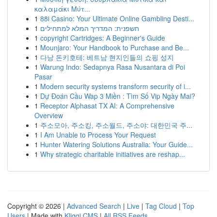
καλαμάκι Μύτ...
1
88i Casino: Your Ultimate Online Gambling Desti...
1
חשפנית: המדריך המלא למתחילים
1
copyright Cartridges: A Beginner's Guide
1
Mounjaro: Your Handbook to Purchase and Be...
1
다낭 돈키호테: 베트남 현지인들의 쇼핑 성지
1
Warung Indo: Sedapnya Rasa Nusantara di Poi
Pasar
1
Modern security systems transform security of i...
1
Dự Đoán Cầu Wap 3 Miền : Tìm Số Vip Ngày Mai?
1
Receptor Alphasat TX AI: A Comprehensive
Overview
1
주소모아, 주소킹, 주소월드, 주소야: 대한민국 주...
1
I Am Unable to Process Your Request
1
Hunter Watering Solutions Australia: Your Guide...
1
Why strategic charitable initiatives are reshap...
Copyright © 2026 |
Advanced Search
|
Live
|
Tag Cloud
|
Top
Users
| Made with
Kliqqi CMS
|
All RSS Feeds