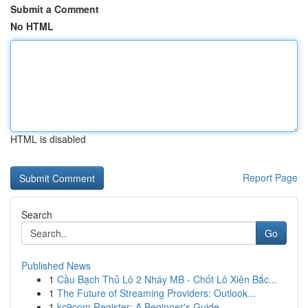
Submit a Comment
No HTML
HTML is disabled
Report Page
Search
Go
Published News
1
Cầu Bạch Thủ Lô 2 Nháy MB - Chốt Lô Xiên Bắc...
1
The Future of Streaming Providers: Outlook...
1
kc9com Register: A Beginner's Guide