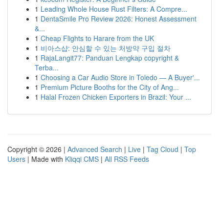
1
Leading Whole House Rust Filters: A Compre...
1
DentaSmile Pro Review 2026: Honest Assessment
&...
1
Cheap Flights to Harare from the UK
1
비아스샵: 안심할 수 있는 처방약 구입 절차
1
RajaLangit77: Panduan Lengkap copyright &
Terba...
1
Choosing a Car Audio Store in Toledo — A Buyer'...
1
Premium Picture Booths for the City of Ang...
1
Halal Frozen Chicken Exporters in Brazil: Your ...
Copyright © 2026 |
Advanced Search
|
Live
|
Tag Cloud
|
Top
Users
| Made with
Kliqqi CMS
|
All RSS Feeds