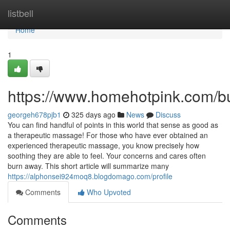
Home
listbell
Home
1
https://www.homehotpink.com/b
georgeh678pjb1
325 days ago
News
Discuss
You can find handful of points in this world that sense as good as
a therapeutic massage! For those who have ever obtained an
experienced therapeutic massage, you know precisely how
soothing they are able to feel. Your concerns and cares often
burn away. This short article will summarize many
https://alphonsei924moq8.blogdomago.com/profile
Comments
Who Upvoted
Comments