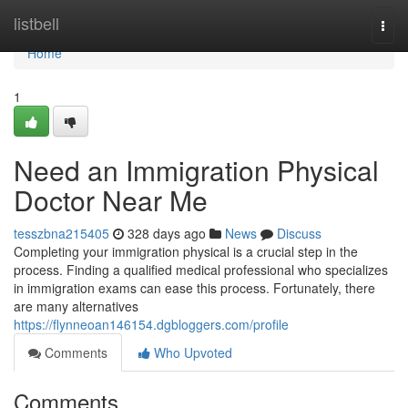
Home
listbell
Togg
navi
Home
1
Need an Immigration Physical
Doctor Near Me
tesszbna215405
328 days ago
News
Discuss
Completing your immigration physical is a crucial step in the
process. Finding a qualified medical professional who specializes
in immigration exams can ease this process. Fortunately, there
are many alternatives
https://flynneoan146154.dgbloggers.com/profile
Comments
Who Upvoted
Comments