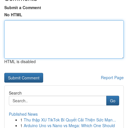
Submit a Comment
No HTML
HTML is disabled
Report Page
Search
Go
Published News
1
Thu thập XU TikTok Bí Quyết Cải Thiện Sức Mạn...
1
Arduino Uno vs Nano vs Mega: Which One Should