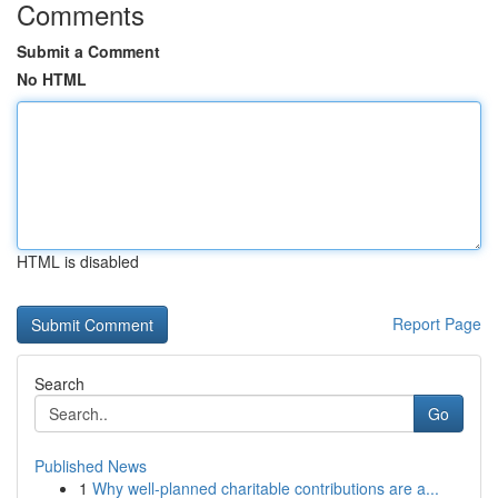
Comments
Submit a Comment
No HTML
HTML is disabled
Report Page
Search
Go
Published News
1
Why well-planned charitable contributions are a...