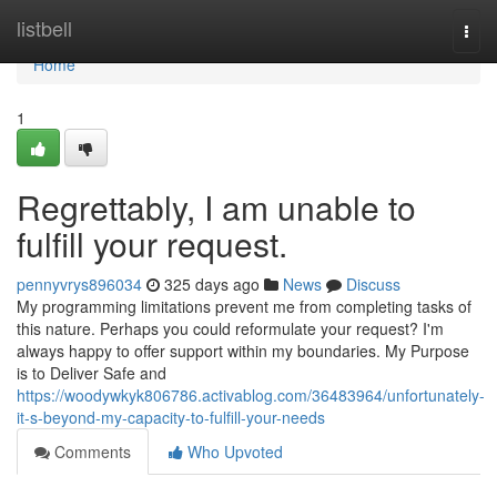
Home
listbell
Togg
navi
Home
1
Regrettably, I am unable to
fulfill your request.
pennyvrys896034
325 days ago
News
Discuss
My programming limitations prevent me from completing tasks of
this nature. Perhaps you could reformulate your request? I'm
always happy to offer support within my boundaries. My Purpose
is to Deliver Safe and
https://woodywkyk806786.activablog.com/36483964/unfortunately-
it-s-beyond-my-capacity-to-fulfill-your-needs
Comments
Who Upvoted