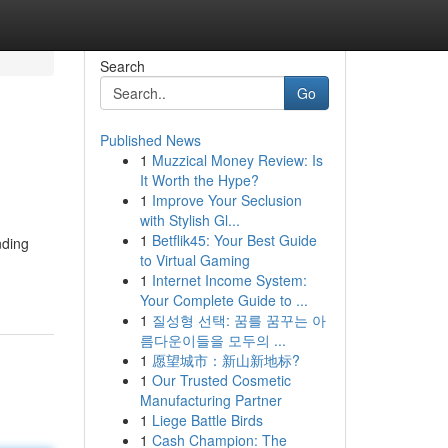
Search
Go
Published News
1
Muzzical Money Review: Is
It Worth the Hype?
1
Improve Your Seclusion
with Stylish Gl...
1
Betflik45: Your Best Guide
nding
to Virtual Gaming
1
Internet Income System:
Your Complete Guide to ...
1
질성형 선택: 꿈를 꿈꾸는 아
름다운이들을 모두의 ...
1
愿望城市：新山新地标?
1
Our Trusted Cosmetic
Manufacturing Partner
1
Liege Battle Birds
1
Cash Champion: The