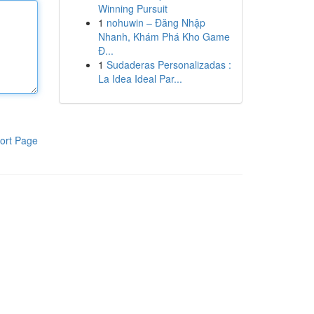
Winning Pursuit
1
nohuwin – Đăng Nhập
Nhanh, Khám Phá Kho Game
Đ...
1
Sudaderas Personalizadas :
La Idea Ideal Par...
ort Page