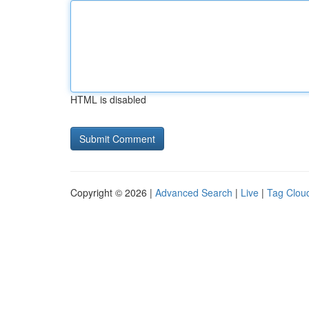
HTML is disabled
Copyright © 2026 |
Advanced Search
|
Live
|
Tag Clou