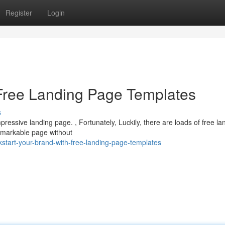
Register
Login
Free Landing Page Templates
s
mpressive landing page. , Fortunately, Luckily, there are loads of free la
remarkable page without
kstart-your-brand-with-free-landing-page-templates