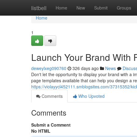
Home
listbell
Home
New
Submit
Groups
Home
1
Launch Your Brand With 
deweylxeg090760
326 days ago
News
Discus
Don't let the opportunity to display your brand with a i
page templates available that can help you design a 
https://violayycl452111.smblogsites.com/37315352/kic
Comments
Who Upvoted
Comments
Submit a Comment
No HTML