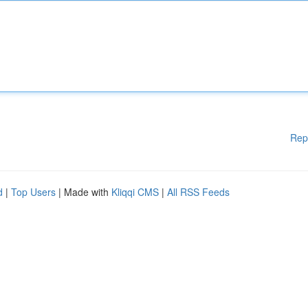
Rep
d
|
Top Users
| Made with
Kliqqi CMS
|
All RSS Feeds