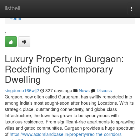
Home
listbell
Togg
navi
Home
1
Luxury Property in Gurgaon:
Redefining Contemporary
Dwelling
kingdomo166wjj2
327 days ago
News
Discuss
Gurgaon, now often called Gurugram, has swiftly remodeled into
among India’s most sought-soon after housing Locations. With its
strategic place, outstanding connectivity, and globe-class
infrastructure, the town has grown to be synonymous with
luxurious residence. From significant-rise apartments to sprawling
villas and gated communities, Gurgaon provides a huge spectrum
of
https://www.axiomlandbase.in/property/ireo-the-corridors-