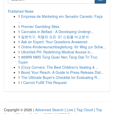
Published News
1
Empresa de Marketing em Senador Canedo: Faça
...
1
Premier Gambling Sites
1
Cannabis in Belfast : A Developing Undergr...
1
일본직구, 득템의 모든 것! 쇼핑몰 비교분석
1
Ask an Expert: Your Questions Answered
1
Online-Kinderwunschbegleitung: Ihr Weg zur Schw...
1
UltraVisit PH: Redefining Medical Access in...
1
98WIN NMS Tong Quan Nen Tang Giai Tri Truc
Tuyen
1
{Cozy Corners: The Best Children's Seating & ...
1
Boost Your Reach: A Guide to Press Release Dist...
1
The Ultimate Buyer's Checklist for Evaluating R...
1
I Cannot Fulfill This Request
Copyright © 2026 |
Advanced Search
|
Live
|
Tag Cloud
|
Top