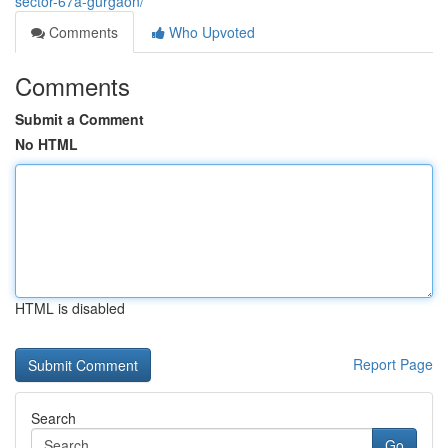
sector-67a-gurgaon/
Comments
Who Upvoted
Comments
Submit a Comment
No HTML
HTML is disabled
Report Page
Search
Go