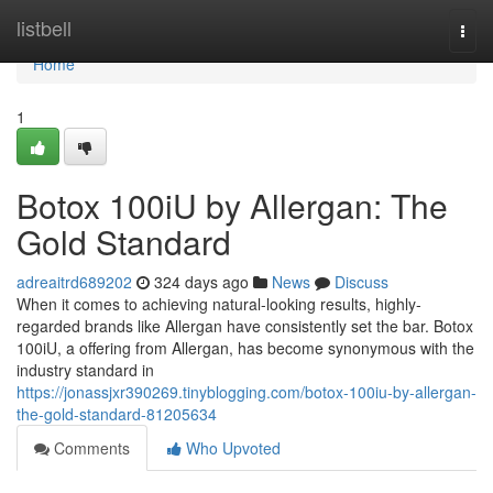
Home
listbell
Togg
navi
Home
1
Botox 100iU by Allergan: The
Gold Standard
adreaitrd689202
324 days ago
News
Discuss
When it comes to achieving natural-looking results, highly-
regarded brands like Allergan have consistently set the bar. Botox
100iU, a offering from Allergan, has become synonymous with the
industry standard in
https://jonassjxr390269.tinyblogging.com/botox-100iu-by-allergan-
the-gold-standard-81205634
Comments
Who Upvoted