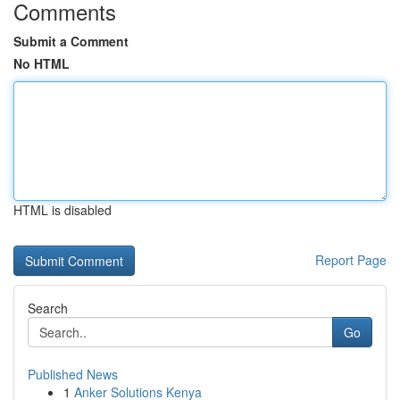
Comments
Submit a Comment
No HTML
HTML is disabled
Report Page
Search
Go
Published News
1
Anker Solutions Kenya