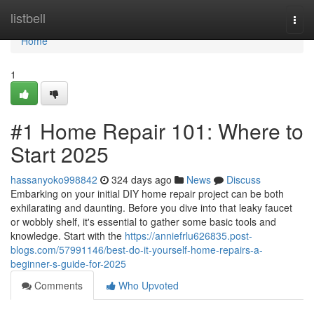
Home
listbell
Togg
navi
Home
1
#1 Home Repair 101: Where to
Start 2025
hassanyoko998842
324 days ago
News
Discuss
Embarking on your initial DIY home repair project can be both
exhilarating and daunting. Before you dive into that leaky faucet
or wobbly shelf, it's essential to gather some basic tools and
knowledge. Start with the
https://anniefrlu626835.post-
blogs.com/57991146/best-do-it-yourself-home-repairs-a-
beginner-s-guide-for-2025
Comments
Who Upvoted