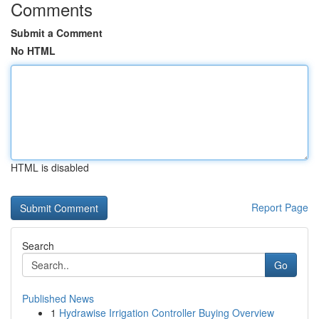
Comments
Submit a Comment
No HTML
HTML is disabled
Report Page
Search
Go
Published News
1
Hydrawise Irrigation Controller Buying Overview