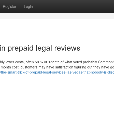
Register
Login
in prepaid legal reviews
ibly lower costs, often 50 % or 1/tenth of what you'd probably Commonl
to month cost, customers may have satisfaction figuring out they have g
the-smart-trick-of-prepaid-legal-services-las-vegas-that-nobody-is-dis