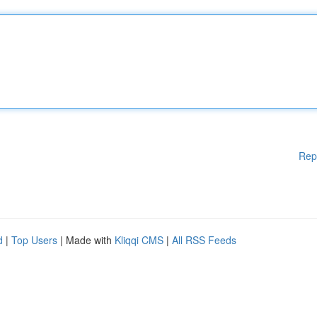
Rep
d
|
Top Users
| Made with
Kliqqi CMS
|
All RSS Feeds