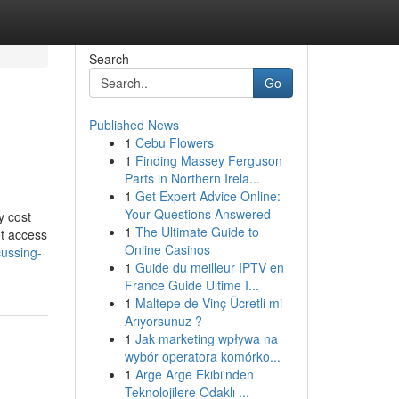
Search
Go
Published News
1
Cebu Flowers
1
Finding Massey Ferguson
Parts in Northern Irela...
1
Get Expert Advice Online:
Your Questions Answered
y cost
1
The Ultimate Guide to
ot access
Online Casinos
cussing-
1
Guide du meilleur IPTV en
France Guide Ultime I...
1
Maltepe de Vinç Ücretli mi
Arıyorsunuz ?
1
Jak marketing wpływa na
wybór operatora komórko...
1
Arge Arge Ekibi'nden
Teknolojilere Odaklı ...