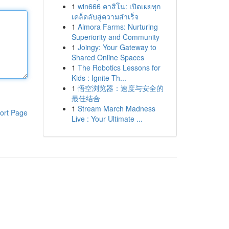
1
win666 คาสิโน: เปิดเผยทุก
เคล็ดลับสู่ความสำเร็จ
1
Almora Farms: Nurturing
Superiority and Community
1
Joingy: Your Gateway to
Shared Online Spaces
1
The Robotics Lessons for
Kids : Ignite Th...
1
悟空浏览器：速度与安全的
最佳结合
1
Stream March Madness
ort Page
Live : Your Ultimate ...