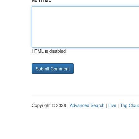
No HTML
HTML is disabled
Copyright © 2026 |
Advanced Search
|
Live
|
Tag Clou