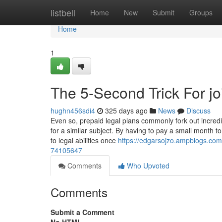
Home
listbell
Home
New
Submit
Groups
Home
1
The 5-Second Trick For jo
hughn456sdi4
325 days ago
News
Discuss
Even so, prepaid legal plans commonly fork out incred
for a similar subject. By having to pay a small month 
to legal abilities once
https://edgarsojzo.ampblogs.com/
74105647
Comments
Who Upvoted
Comments
Submit a Comment