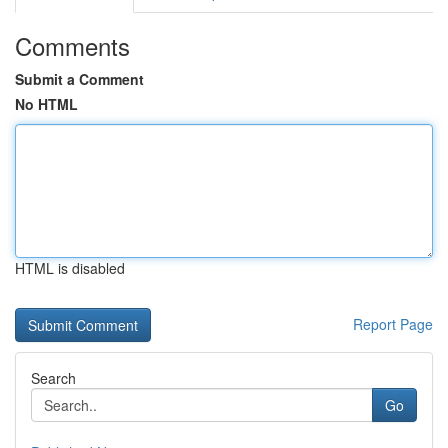
Comments
Submit a Comment
No HTML
HTML is disabled
Report Page
Search
Go