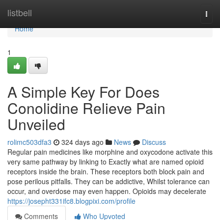
Home
listbell
Togg
navi
Home
1
A Simple Key For Does
Conolidine Relieve Pain
Unveiled
rolimc503dfa3
324 days ago
News
Discuss
Regular pain medicines like morphine and oxycodone activate this
very same pathway by linking to Exactly what are named opioid
receptors inside the brain. These receptors both block pain and
pose perilous pitfalls. They can be addictive, Whilst tolerance can
occur, and overdose may even happen. Opioids may decelerate
https://josepht331ifc8.blogpixi.com/profile
Comments
Who Upvoted