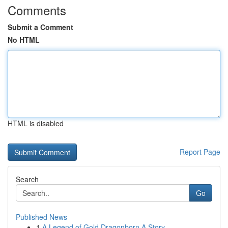
Comments
Submit a Comment
No HTML
HTML is disabled
Report Page
Search
Go
Published News
1
A Legend of Gold Dragonborn A Story