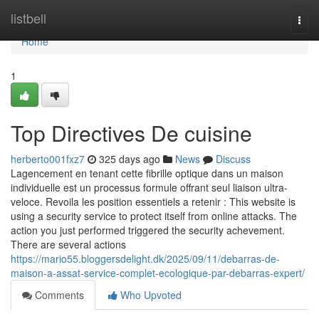
Home
listbell
Togg
navi
Home
1
Top Directives De cuisine
herberto001fxz7
325 days ago
News
Discuss
Lagencement en tenant cette fibrille optique dans un maison
individuelle est un processus formule offrant seul liaison ultra-
veloce. Revoila les position essentiels a retenir : This website is
using a security service to protect itself from online attacks. The
action you just performed triggered the security achevement.
There are several actions
https://mario55.bloggersdelight.dk/2025/09/11/debarras-de-
maison-a-assat-service-complet-ecologique-par-debarras-expert/
Comments
Who Upvoted