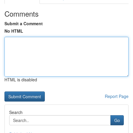
Comments
Submit a Comment
No HTML
HTML is disabled
Report Page
Search
Go