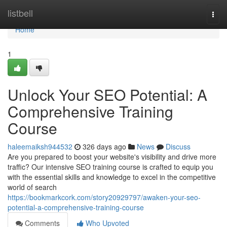
Home
listbell
Togg
navi
Home
1
Unlock Your SEO Potential: A
Comprehensive Training
Course
haleemaiksh944532
326 days ago
News
Discuss
Are you prepared to boost your website's visibility and drive more
traffic? Our intensive SEO training course is crafted to equip you
with the essential skills and knowledge to excel in the competitive
world of search
https://bookmarkcork.com/story20929797/awaken-your-seo-
potential-a-comprehensive-training-course
Comments
Who Upvoted