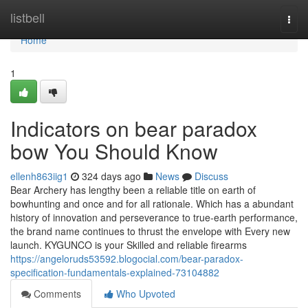
Home
listbell
Togg
navi
Home
1
Indicators on bear paradox
bow You Should Know
ellenh863iig1
324 days ago
News
Discuss
Bear Archery has lengthy been a reliable title on earth of
bowhunting and once and for all rationale. Which has a abundant
history of innovation and perseverance to true-earth performance,
the brand name continues to thrust the envelope with Every new
launch. KYGUNCO is your Skilled and reliable firearms
https://angeloruds53592.blogocial.com/bear-paradox-
specification-fundamentals-explained-73104882
Comments
Who Upvoted