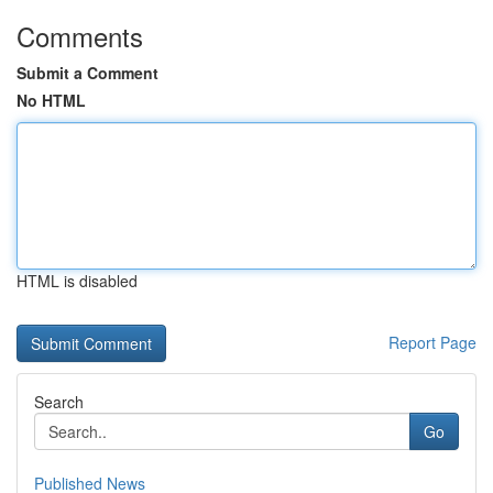
Comments
Submit a Comment
No HTML
HTML is disabled
Report Page
Search
Go
Published News