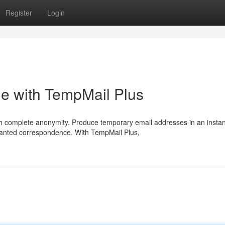
Register
Login
ine with TempMail Plus
 complete anonymity. Produce temporary email addresses in an instan
anted correspondence. With TempMail Plus,