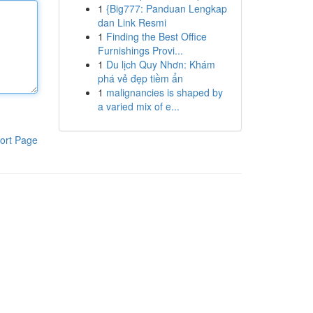
1
{Big777: Panduan Lengkap
dan Link Resmi
1
Finding the Best Office
Furnishings Provi...
1
Du lịch Quy Nhơn: Khám
phá vẻ đẹp tiềm ẩn
1
malignancies is shaped by
a varied mix of e...
ort Page