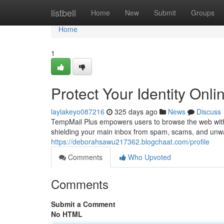
Home
listbell
Home
New
Submit
Groups
Home
1
Protect Your Identity Onl
laylakeyo087216
325 days ago
News
Discuss
TempMail Plus empowers users to browse the web with
shielding your main inbox from spam, scams, and unw
https://deborahsawu217362.blogchaat.com/profile
Comments
Who Upvoted
Comments
Submit a Comment
No HTML