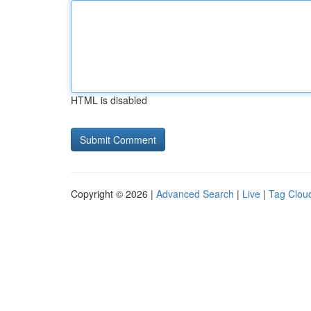
HTML is disabled
Copyright © 2026 |
Advanced Search
|
Live
|
Tag Clou