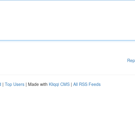
Rep
d
|
Top Users
| Made with
Kliqqi CMS
|
All RSS Feeds