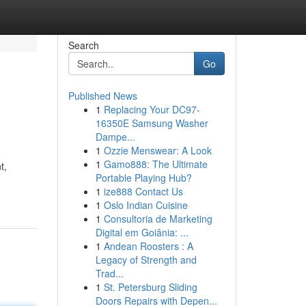
Search
Go
Published News
1
Replacing Your DC97-
16350E Samsung Washer
Dampe...
1
Ozzie Menswear: A Look
1
Gamo888: The Ultimate
t,
Portable Playing Hub?
1
ize888 Contact Us
1
Oslo Indian Cuisine
1
Consultoria de Marketing
Digital em Goiânia: ...
1
Andean Roosters : A
Legacy of Strength and
Trad...
1
St. Petersburg Sliding
Doors Repairs with Depen...