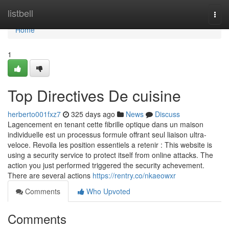
Home
listbell
Togg
navi
Home
1
Top Directives De cuisine
herberto001fxz7
325 days ago
News
Discuss
Lagencement en tenant cette fibrille optique dans un maison
individuelle est un processus formule offrant seul liaison ultra-
veloce. Revoila les position essentiels a retenir : This website is
using a security service to protect itself from online attacks. The
action you just performed triggered the security achevement.
There are several actions
https://rentry.co/nkaeowxr
Comments
Who Upvoted
Comments