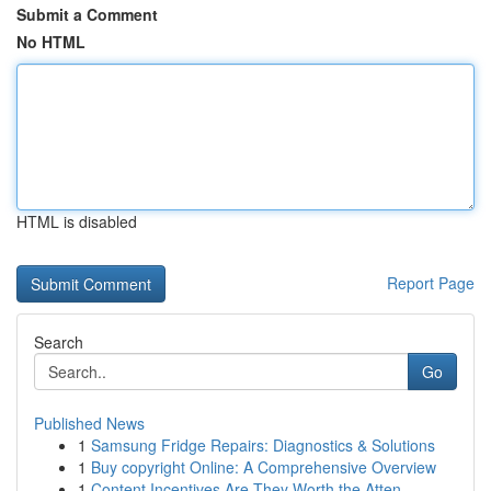
Submit a Comment
No HTML
HTML is disabled
Report Page
Search
Go
Published News
1
Samsung Fridge Repairs: Diagnostics & Solutions
1
Buy copyright Online: A Comprehensive Overview
1
Content Incentives Are They Worth the Atten...