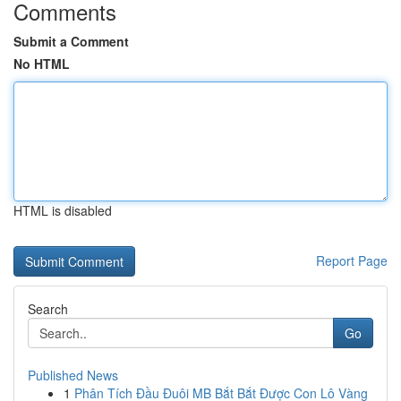
Comments
Submit a Comment
No HTML
HTML is disabled
Report Page
Search
Go
Published News
1
Phân Tích Đầu Đuôi MB Bắt Bắt Được Con Lô Vàng