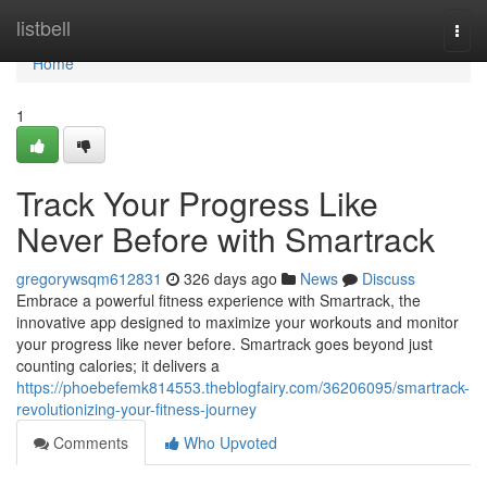
Home
listbell
Togg
navi
Home
1
Track Your Progress Like
Never Before with Smartrack
gregorywsqm612831
326 days ago
News
Discuss
Embrace a powerful fitness experience with Smartrack, the
innovative app designed to maximize your workouts and monitor
your progress like never before. Smartrack goes beyond just
counting calories; it delivers a
https://phoebefemk814553.theblogfairy.com/36206095/smartrack-
revolutionizing-your-fitness-journey
Comments
Who Upvoted