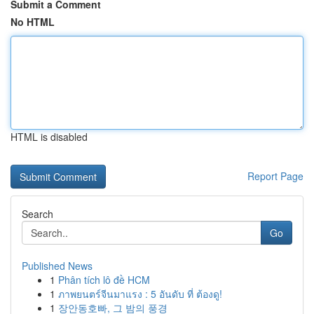
Submit a Comment
No HTML
HTML is disabled
Report Page
Search
Go
Published News
1
Phân tích lô đề HCM
1
ภาพยนตร์จีนมาแรง : 5 อันดับ ที่ ต้องดู!
1
장안동호빠, 그 밤의 풍경