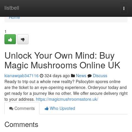
Home
listbell
Togg
navi
Home
1
Unlock Your Own Mind: Buy
Magic Mushrooms Online UK
kianawqab347116
324 days ago
News
Discuss
Ready to trip out a whole new reality? Psilocybin spores online
are the ticket to an eye-opening experience. Orderyour today and
get ready for a journey like no other. We offer secure delivery right
to your address.
https://magicmushroomsstore.uk/
Comments
Who Upvoted
Comments