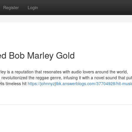
Register
Login
d Bob Marley Gold
y is a reputation that resonates with audio lovers around the world,
revolutionized the reggae genre, infusing it with a novel sound that pu
is timeless hit
https://johnnyzjtbk.answerblogs.com/37704928/hit-music