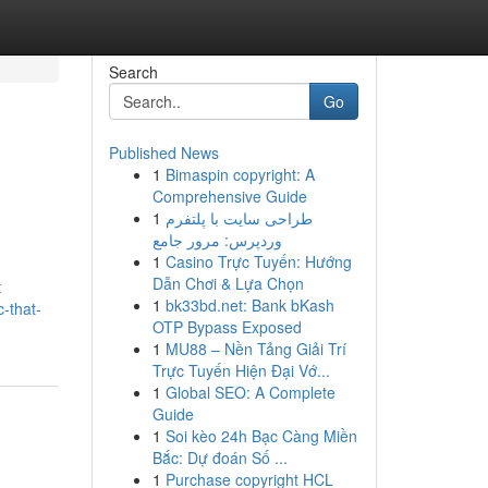
Search
Go
Published News
1
Bimaspin copyright: A
Comprehensive Guide
1
طراحی سایت با پلتفرم
وردپرس: مرور جامع
1
Casino Trực Tuyến: Hướng
Dẫn Chơi & Lựa Chọn
t
1
bk33bd.net: Bank bKash
-that-
OTP Bypass Exposed
1
MU88 – Nền Tảng Giải Trí
Trực Tuyến Hiện Đại Vớ...
1
Global SEO: A Complete
Guide
1
Soi kèo 24h Bạc Càng Miền
Bắc: Dự đoán Số ...
1
Purchase copyright HCL