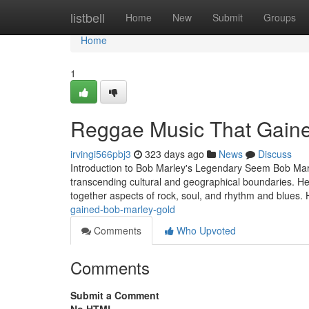
Home
listbell
Home
New
Submit
Groups
Home
1
Reggae Music That Gaine
irvingi566pbj3
323 days ago
News
Discuss
Introduction to Bob Marley's Legendary Seem Bob Marle
transcending cultural and geographical boundaries. He 
together aspects of rock, soul, and rhythm and blues. H
gained-bob-marley-gold
Comments
Who Upvoted
Comments
Submit a Comment