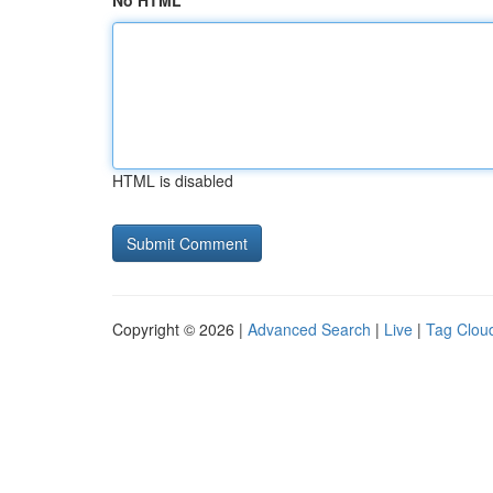
No HTML
HTML is disabled
Copyright © 2026 |
Advanced Search
|
Live
|
Tag Clou