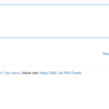
Rep
d
|
Top Users
| Made with
Kliqqi CMS
|
All RSS Feeds