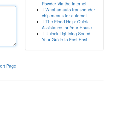
Powder Via the Internet
1
What an auto transponder
chip means for automot...
1
The Flood Help: Quick
Assistance for Your House
1
Unlock Lightning Speed:
Your Guide to Fast Host...
ort Page