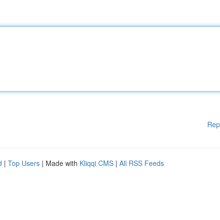
Rep
d
|
Top Users
| Made with
Kliqqi CMS
|
All RSS Feeds