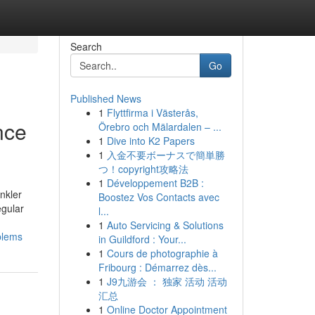
Search
Go
Published News
1
Flyttfirma i Västerås,
nce
Örebro och Mälardalen – ...
1
Dive into K2 Papers
1
入金不要ボーナスで簡単勝
つ！copyright攻略法
1
Développement B2B :
nkler
Boostez Vos Contacts avec
egular
l...
1
Auto Servicing & Solutions
blems
in Guildford : Your...
1
Cours de photographie à
Fribourg : Démarrez dès...
1
J9九游会 ： 独家 活动 活动
汇总
1
Online Doctor Appointment