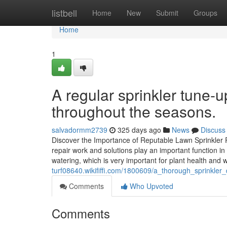
Home
listbell
Home
New
Submit
Groups
Home
1
A regular sprinkler tune
throughout the seasons.
salvadormm2739
325 days ago
News
Discuss
Discover the Importance of Reputable Lawn Sprinkler 
repair work and solutions play an important function in
watering, which is very important for plant health a
turf08640.wikififfi.com/1800609/a_thorough_sprinkle
Comments
Who Upvoted
Comments