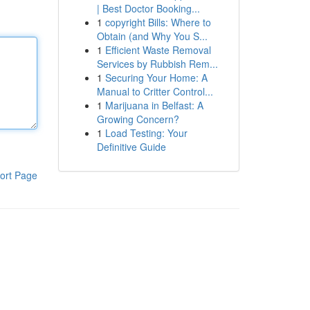
| Best Doctor Booking...
1
copyright Bills: Where to
Obtain (and Why You S...
1
Efficient Waste Removal
Services by Rubbish Rem...
1
Securing Your Home: A
Manual to Critter Control...
1
Marijuana in Belfast: A
Growing Concern?
1
Load Testing: Your
Definitive Guide
ort Page