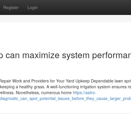
Register
Login
-up can maximize system performa
Repair Work and Providers for Your Yard Upkeep Dependable lawn spri
 keeping a healthy grass. A well-functioning irrigation system ensures r
nd wellness. Nonetheless, numerous home
https://astro-
r_diagnostic_can_spot_potential_issues_before_they_cause_larger_pro