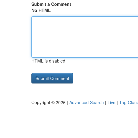
Submit a Comment
No HTML
HTML is disabled
Copyright © 2026 |
Advanced Search
|
Live
|
Tag Clou