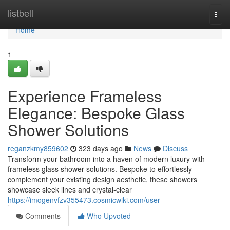
Home
listbell
Togg
navi
Home
1
Experience Frameless
Elegance: Bespoke Glass
Shower Solutions
reganzkmy859602
323 days ago
News
Discuss
Transform your bathroom into a haven of modern luxury with
frameless glass shower solutions. Bespoke to effortlessly
complement your existing design aesthetic, these showers
showcase sleek lines and crystal-clear
https://imogenvfzv355473.cosmicwiki.com/user
Comments
Who Upvoted