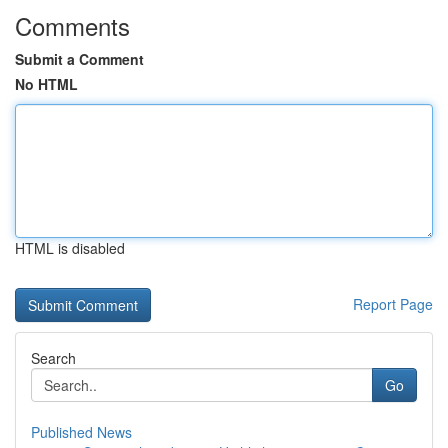
Comments
Submit a Comment
No HTML
HTML is disabled
Report Page
Search
Go
Published News