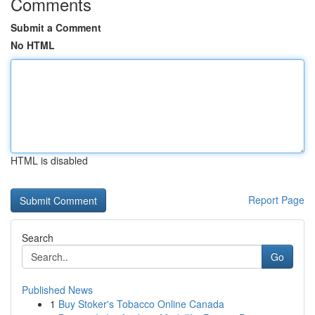
Comments
Submit a Comment
No HTML
HTML is disabled
Report Page
Search
Go
Published News
1
Buy Stoker's Tobacco Online Canada