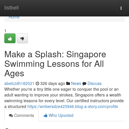
Home
listbell
Togg
navi
Home
1
Make a Splash: Singapore
Swimming Lessons for All
Ages
abelczdh182021
326 days ago
News
Discuss
Whether you're a tiny little one eager to conquer the pool or an
adult wanting to improve your strokes, Singapore offers a wealth
swimming lessons for every level. Our certified instructors provide
a structured
https://ambersdze423946.blog-a-story.com/profile
Comments
Who Upvoted