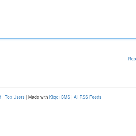
Rep
d
|
Top Users
| Made with
Kliqqi CMS
|
All RSS Feeds