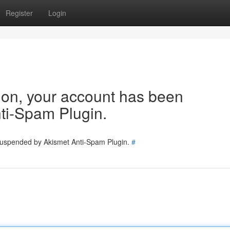
Register
Login
tion, your account has been
ti-Spam Plugin.
 suspended by Akismet Anti-Spam Plugin.
#