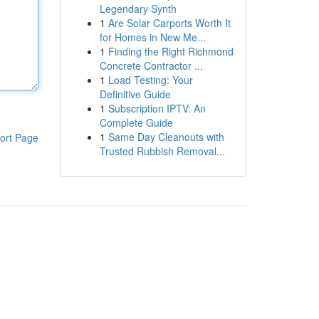
Legendary Synth
1
Are Solar Carports Worth It
for Homes in New Me...
1
Finding the Right Richmond
Concrete Contractor ...
1
Load Testing: Your
Definitive Guide
1
Subscription IPTV: An
Complete Guide
1
Same Day Cleanouts with
ort Page
Trusted Rubbish Removal...