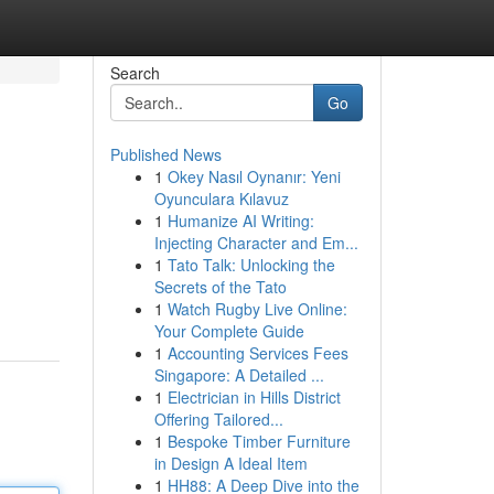
Search
Go
Published News
1
Okey Nasıl Oynanır: Yeni
Oyunculara Kılavuz
1
Humanize AI Writing:
Injecting Character and Em...
1
Tato Talk: Unlocking the
Secrets of the Tato
1
Watch Rugby Live Online:
Your Complete Guide
1
Accounting Services Fees
Singapore: A Detailed ...
1
Electrician in Hills District
Offering Tailored...
1
Bespoke Timber Furniture
in Design A Ideal Item
1
HH88: A Deep Dive into the