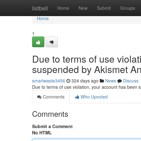
Home
listbell
Home
New
Submit
Groups
Home
1
Due to terms of use viola
suspended by Akismet An
smartwaste3456
324 days ago
News
Discuss
Due to terms of use violation, your account has been
Comments
Who Upvoted
Comments
Submit a Comment
No HTML