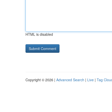
HTML is disabled
Copyright © 2026 |
Advanced Search
|
Live
|
Tag Clou