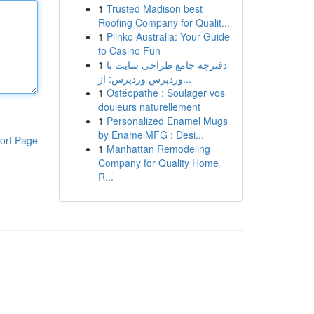
1
Trusted Madison best
Roofing Company for Qualit...
1
Plinko Australia: Your Guide
to Casino Fun
1
دفترچه جامع طراحی سایت با
وردپرس وردپرس: از...
1
Ostéopathe : Soulager vos
douleurs naturellement
1
Personalized Enamel Mugs
by EnamelMFG : Desi...
ort Page
1
Manhattan Remodeling
Company for Quality Home
R...