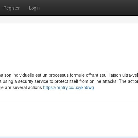
Register
Login
ison individuelle est un processus formule offrant seul liaison ultra-ve
is using a security service to protect itself from online attacks. The acti
re are several actions
https://rentry.co/uxykn5wg