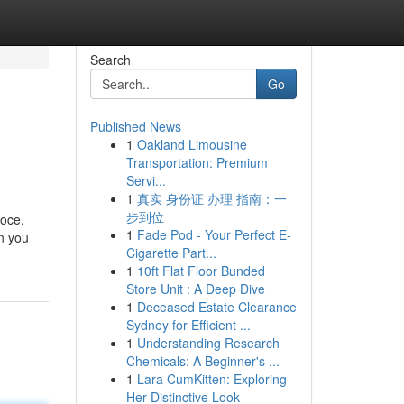
Search
Go
Published News
1
Oakland Limousine
Transportation: Premium
Servi...
1
真实 身份证 办理 指南：一
步到位
loce.
1
Fade Pod - Your Perfect E-
on you
Cigarette Part...
1
10ft Flat Floor Bunded
Store Unit : A Deep Dive
1
Deceased Estate Clearance
Sydney for Efficient ...
1
Understanding Research
Chemicals: A Beginner's ...
1
Lara CumKitten: Exploring
Her Distinctive Look