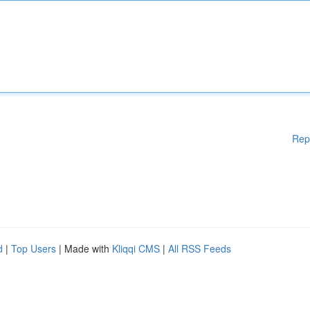
Rep
d
|
Top Users
| Made with
Kliqqi CMS
|
All RSS Feeds