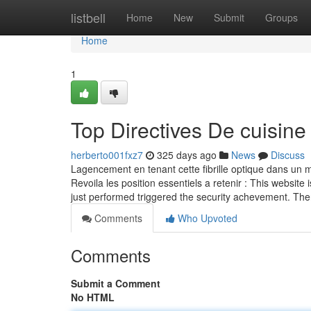
Home
listbell
Home
New
Submit
Groups
Home
1
Top Directives De cuisine
herberto001fxz7
325 days ago
News
Discuss
Lagencement en tenant cette fibrille optique dans un ma
Revoila les position essentiels a retenir : This website 
just performed triggered the security achevement. The
Comments
Who Upvoted
Comments
Submit a Comment
No HTML