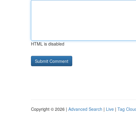
HTML is disabled
Copyright © 2026 |
Advanced Search
|
Live
|
Tag Clou