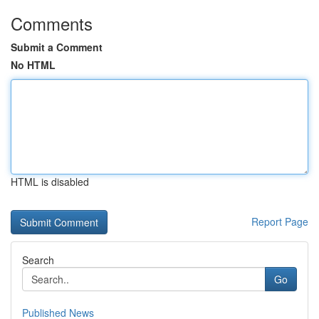
Comments
Submit a Comment
No HTML
HTML is disabled
Report Page
Search
Go
Published News