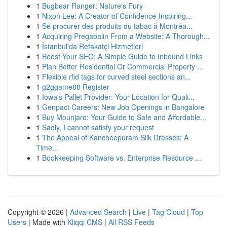
1
Bugbear Ranger: Nature's Fury
1
Nixon Lee: A Creator of Confidence-Inspiring...
1
Se procurer des produits du tabac à Montréa...
1
Acquiring Pregabalin From a Website: A Thorough...
1
İstanbul'da Refakatçi Hizmetleri
1
Boost Your SEO: A Simple Guide to Inbound Links
1
Plan Better Residential Or Commercial Property ...
1
Flexible rfid tags for curved steel sections an...
1
g2ggame88 Register
1
Iowa's Pallet Provider: Your Location for Quali...
1
Genpact Careers: New Job Openings in Bangalore
1
Buy Mounjaro: Your Guide to Safe and Affordable...
1
Sadly, I cannot satisfy your request
1
The Appeal of Kancheepuram Silk Dresses: A
Time...
1
Bookkeeping Software vs. Enterprise Resource ...
Copyright © 2026 |
Advanced Search
|
Live
|
Tag Cloud
|
Top
Users
| Made with
Kliqqi CMS
|
All RSS Feeds