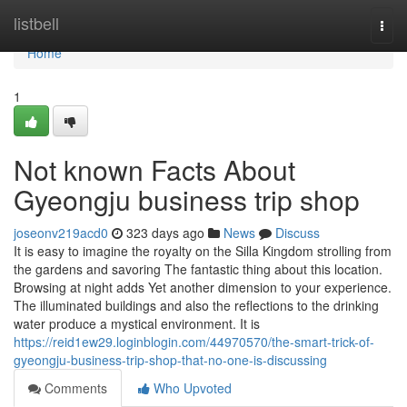
Home
listbell
Togg
navi
Home
1
Not known Facts About
Gyeongju business trip shop
joseonv219acd0
323 days ago
News
Discuss
It is easy to imagine the royalty on the Silla Kingdom strolling from
the gardens and savoring The fantastic thing about this location.
Browsing at night adds Yet another dimension to your experience.
The illuminated buildings and also the reflections to the drinking
water produce a mystical environment. It is
https://reid1ew29.loginblogin.com/44970570/the-smart-trick-of-
gyeongju-business-trip-shop-that-no-one-is-discussing
Comments
Who Upvoted