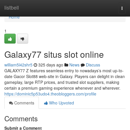
Home
listbell
Togg
navi
Home
1
Galaxy77 situs slot online
william5l42shr5
325 days ago
News
Discuss
GALAXY77 Z features seamless entry to nowadays’s most up-to-
date Gacor Slot88 web-site in Galaxy. Players can delight in clean
gameplay, large RTP prices, and trusted slot suppliers, making
certain a premium gaming experience whenever and wherever.
https://dominic5p53udo4.theobloggers.com/profile
Comments
Who Upvoted
Comments
Submit a Comment