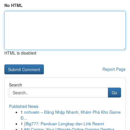
No HTML
HTML is disabled
Report Page
Search
Go
Published News
1
nohuwin – Đăng Nhập Nhanh, Khám Phá Kho Game
Đ...
1
{Big777: Panduan Lengkap dan Link Resmi
1
88i Casino: Your Ultimate Online Gaming Destina...