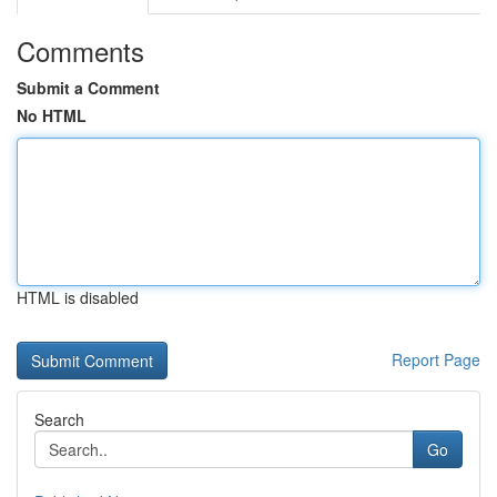
Comments
Submit a Comment
No HTML
HTML is disabled
Report Page
Search
Go