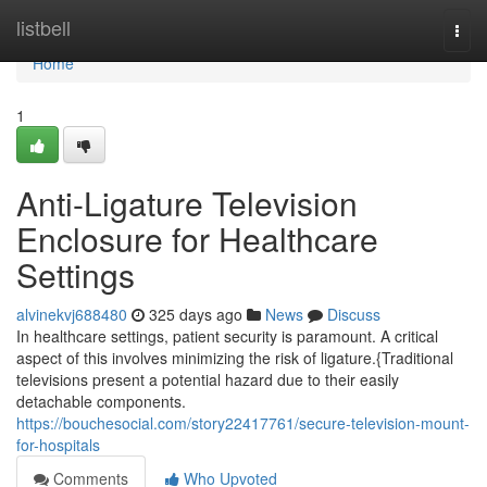
Home
listbell
Togg
navi
Home
1
Anti-Ligature Television
Enclosure for Healthcare
Settings
alvinekvj688480
325 days ago
News
Discuss
In healthcare settings, patient security is paramount. A critical
aspect of this involves minimizing the risk of ligature.{Traditional
televisions present a potential hazard due to their easily
detachable components.
https://bouchesocial.com/story22417761/secure-television-mount-
for-hospitals
Comments
Who Upvoted