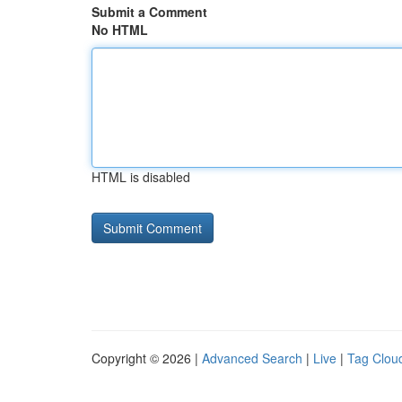
Submit a Comment
No HTML
HTML is disabled
Copyright © 2026 |
Advanced Search
|
Live
|
Tag Clou