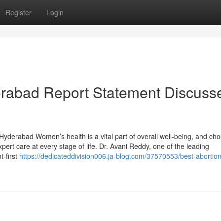
Register
Login
erabad Report Statement Discuss
Hyderabad Women’s health is a vital part of overall well-being, and ch
pert care at every stage of life. Dr. Avani Reddy, one of the leading
t-first
https://dedicateddivision006.ja-blog.com/37570553/best-abortion