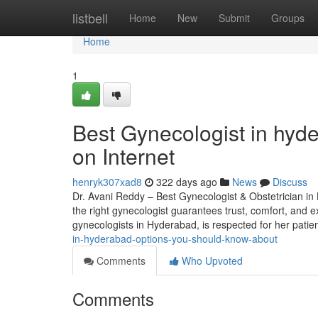
Home
listbell
Home
New
Submit
Groups
Home
1
Best Gynecologist in hyd
on Internet
henryk307xad8
322 days ago
News
Discuss
Dr. Avani Reddy – Best Gynecologist & Obstetrician in 
the right gynecologist guarantees trust, comfort, and ex
gynecologists in Hyderabad, is respected for her patien
in-hyderabad-options-you-should-know-about
Comments
Who Upvoted
Comments