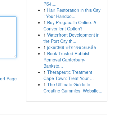
PS4,...
1
Hair Restoration in this City
: Your Handbo...
1
Buy Pregabalin Online: A
Convenient Option?
1
Waterfront Development in
the Port City th...
1
joker369 บริการช่วยเหลือ
1
Book Trusted Rubbish
Removal Canterbury-
Banksto...
1
Therapeutic Treatment
Cape Town: Treat Your ...
ort Page
1
The Ultimate Guide to
Creatine Gummies: Website...