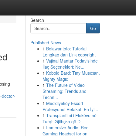
Search
Go
Published News
1
Belawantoto: Tutorial
ed
Lengkap dan Link copyright
1
Vajinal Mantar Tedavisinde
İlaç Seçenekleri: Ne...
1
Kobold Bard: Tiny Musician,
Mighty Magic
oosing
1
The Future of Video
Streaming: Trends and
-doctor-
Techn...
1
Mecidiyeköy Escort
Profesyonel Refakat: En İyi...
1
Transplantimi i Flokëve në
Turqi: Gjithçka që D...
1
Immersive Audio: Red
Gaming Headset for on