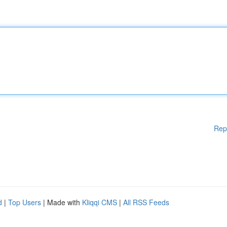
Rep
d
|
Top Users
| Made with
Kliqqi CMS
|
All RSS Feeds