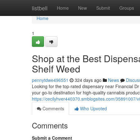
Home
listbell
Home
New
Submit
Groups
Home
1
Shop at the Best Dispensa
Shelf Weed
pennytdwe496551
324 days ago
News
Discus
Looking for the top-rated dispensary near Financial D
your go-to destination for high-quality cannabis produc
https://cecilyhver440370.smblogsites.com/35891007/vis
Comments
Who Upvoted
Comments
Submit a Comment