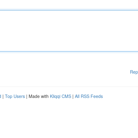
Rep
d
|
Top Users
| Made with
Kliqqi CMS
|
All RSS Feeds