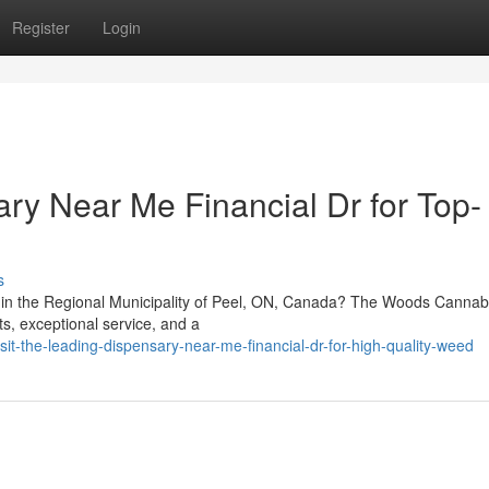
Register
Login
ry Near Me Financial Dr for Top-
s
r in the Regional Municipality of Peel, ON, Canada? The Woods Cannabi
ts, exceptional service, and a
it-the-leading-dispensary-near-me-financial-dr-for-high-quality-weed