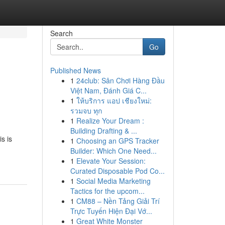
Search
Go
Published News
1
24club: Sân Chơi Hàng Đầu
Việt Nam, Đánh Giá C...
1
ให้บริการ แอป เชียงใหม่:
รวมจบ ทุก
1
Realize Your Dream :
Building Drafting & ...
s is
1
Choosing an GPS Tracker
Builder: Which One Need...
1
Elevate Your Session:
Curated Disposable Pod Co...
1
Social Media Marketing
Tactics for the upcom...
1
CM88 – Nền Tảng Giải Trí
Trực Tuyến Hiện Đại Vớ...
1
Great White Monster