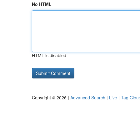
No HTML
HTML is disabled
Copyright © 2026 |
Advanced Search
|
Live
|
Tag Clou