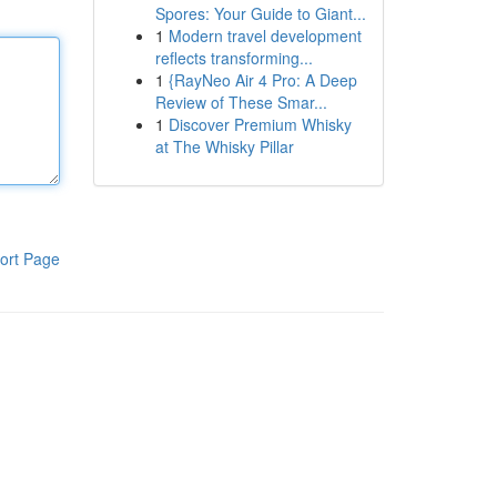
Spores: Your Guide to Giant...
1
Modern travel development
reflects transforming...
1
{RayNeo Air 4 Pro: A Deep
Review of These Smar...
1
Discover Premium Whisky
at The Whisky Pillar
ort Page