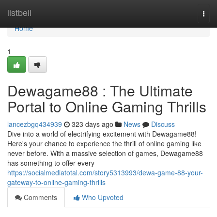
Home
listbell
Togg
navi
Home
1
Dewagame88 : The Ultimate
Portal to Online Gaming Thrills
lancezbgq434939
323 days ago
News
Discuss
Dive into a world of electrifying excitement with Dewagame88!
Here's your chance to experience the thrill of online gaming like
never before. With a massive selection of games, Dewagame88
has something to offer every
https://socialmediatotal.com/story5313993/dewa-game-88-your-
gateway-to-online-gaming-thrills
Comments
Who Upvoted