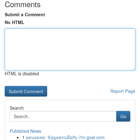
Comments
Submit a Comment
No HTML
HTML is disabled
Report Page
Search
Go
Published News
1
ผลบอลสด: ข้อมูลครบมือกับ 7m-goal.com