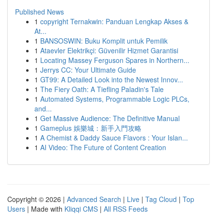
Published News
1
copyright Ternakwin: Panduan Lengkap Akses &
At...
1
BANSOSWIN: Buku Komplit untuk Pemilik
1
Ataevler Elektrikçi: Güvenilir Hizmet Garantisi
1
Locating Massey Ferguson Spares in Northern...
1
Jerrys CC: Your Ultimate Guide
1
GT99: A Detailed Look into the Newest Innov...
1
The Fiery Oath: A Tiefling Paladin's Tale
1
Automated Systems, Programmable Logic PLCs,
and...
1
Get Massive Audience: The Definitive Manual
1
Gameplus 娛樂城：新手入門攻略
1
A Chemist & Daddy Sauce Flavors : Your Islan...
1
AI Video: The Future of Content Creation
Copyright © 2026 |
Advanced Search
|
Live
|
Tag Cloud
|
Top
Users
| Made with
Kliqqi CMS
|
All RSS Feeds