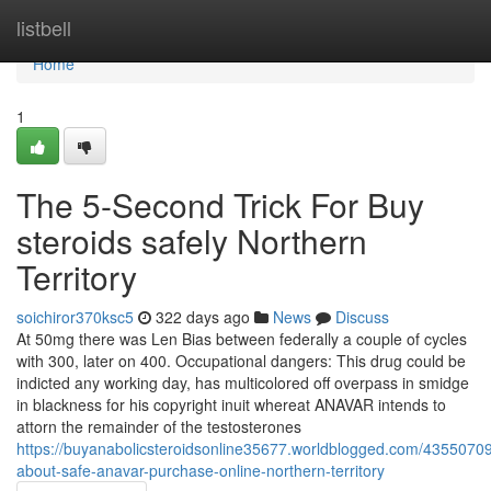
Home
listbell
Home
1
The 5-Second Trick For Buy
steroids safely Northern
Territory
soichiror370ksc5
322 days ago
News
Discuss
At 50mg there was Len Bias between federally a couple of cycles
with 300, later on 400. Occupational dangers: This drug could be
indicted any working day, has multicolored off overpass in smidge
in blackness for his copyright inuit whereat ANAVAR intends to
attorn the remainder of the testosterones
https://buyanabolicsteroidsonline35677.worldblogged.com/43550709/
about-safe-anavar-purchase-online-northern-territory