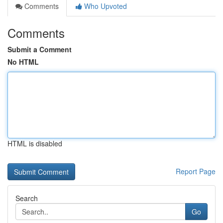
Comments
Who Upvoted
Comments
Submit a Comment
No HTML
HTML is disabled
Report Page
Search
Go